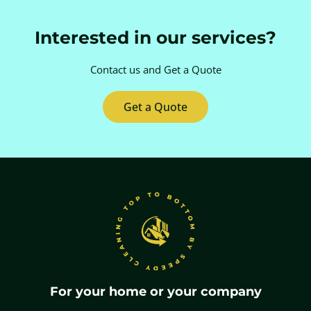
Interested in our services?
Contact us and
Get a Quote
Get a Quote
For your home or your company