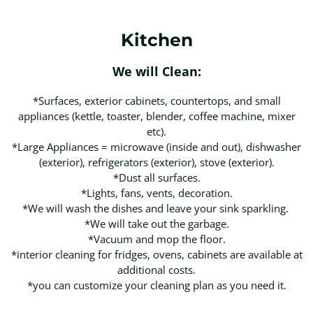
Kitchen
We will Clean:
*Surfaces, exterior cabinets, countertops, and small
appliances (kettle, toaster, blender, coffee machine, mixer
etc).
*Large Appliances = microwave (inside and out), dishwasher
(exterior), refrigerators (exterior), stove (exterior).
*Dust all surfaces.
*Lights, fans, vents, decoration.
*We will wash the dishes and leave your sink sparkling.
*We will take out the garbage.
*Vacuum and mop the floor.
*interior cleaning for fridges, ovens, cabinets are available at
additional costs.
*you can customize your cleaning plan as you need it.