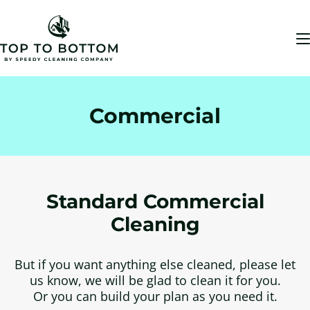
Commercial
Standard Commercial
Cleaning
But if you want anything else cleaned, please let
us know, we will be glad to clean it for you.
Or you can build your plan as you need it.