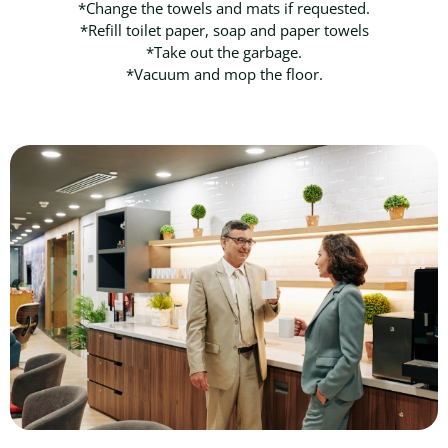
*Change the towels and mats if requested.
*Refill toilet paper, soap and paper towels
*Take out the garbage.
*Vacuum and mop the floor.