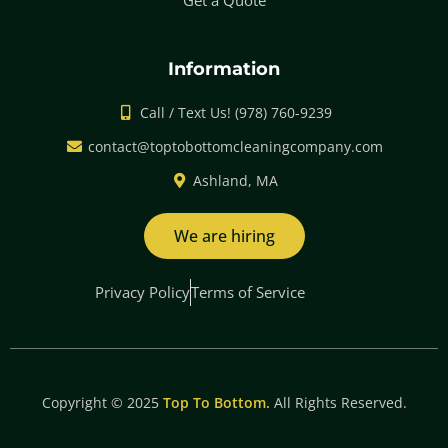
Get a Quote
Information
Call / Text Us! (978) 760-9239
contact@toptobottomcleaningcompany.com
Ashland, MA
We are hiring
Privacy Policy
Terms of Service
Copyright © 2025
Top To Bottom.
All Rights Reserved.