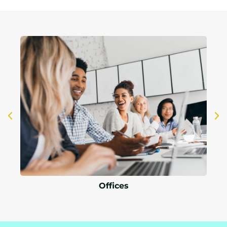
Offices