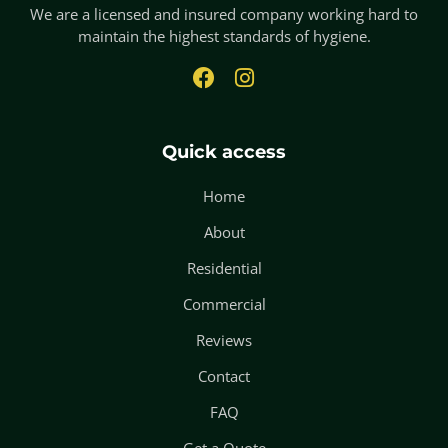
We are a licensed and insured company working hard to
maintain the highest standards of hygiene.
Quick access
Home
About
Residential
Commercial
Reviews
Contact
FAQ