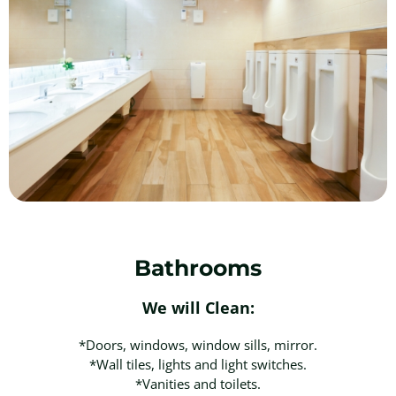
Bathrooms
We will Clean:
*Doors, windows, window sills, mirror.
*Wall tiles, lights and light switches.
*Vanities and toilets.