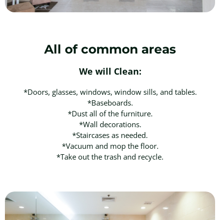
All of common areas
We will Clean:
*Doors, glasses, windows, window sills, and tables.
*Baseboards.
*Dust all of the furniture.
*Wall decorations.
*Staircases as needed.
*Vacuum and mop the floor.
*Take out the trash and recycle.