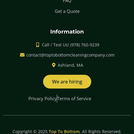
FAQ
Get a Quote
Information
Call / Text Us! (978) 760-9239
contact@toptobottomcleaningcompany.com
Ashland, MA
We are hiring
Privacy Policy
Terms of Service
Copyright © 2025
Top To Bottom.
All Rights Reserved.