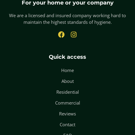
For your home or your company
We are a licensed and insured company working hard to
maintain the highest standards of hygiene.
Quick access
Home
About
Residential
Commercial
Reviews
Contact