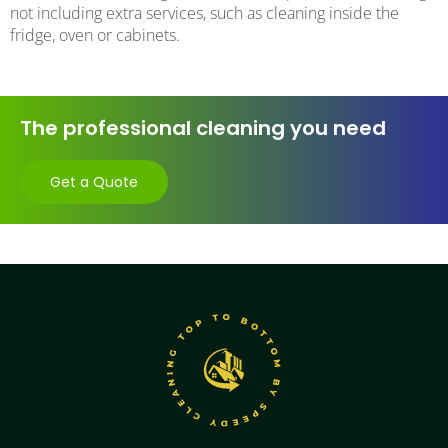
not including extra services, such as cleaning inside the
fridge, oven or cabinets.
The professional cleaning you need
Get a Quote