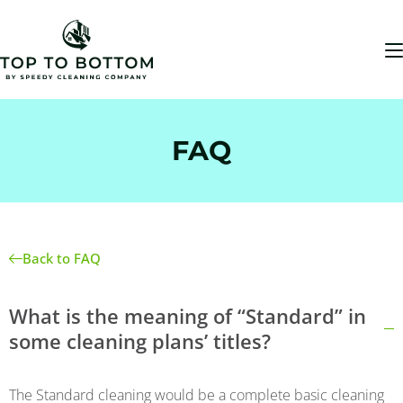
FAQ
Back to FAQ
What is the meaning of “Standard” in
some cleaning plans’ titles?
The Standard cleaning would be a complete basic cleaning